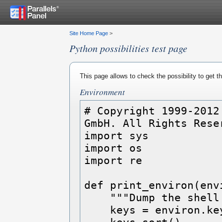
Site Home Page
>
Python possibilities test page
This page allows to check the possibility to get 
Environment